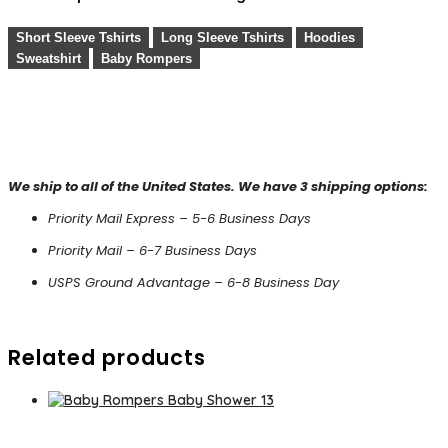
Short Sleeve Tshirts
Long Sleeve Tshirts
Hoodies
Sweatshirt
Baby Rompers
We ship to all of the United States. We have 3 shipping options:
Priority Mail Express – 5-6 Business Days
Priority Mail – 6-7 Business Days
USPS Ground Advantage – 6-8 Business Day
Related products