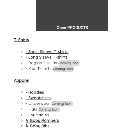
Open PRODUCTS
T-Shirts
- Short Sleeve T-shirts
- Long Sleeve T-shirts
- Raglan T-shirts
Coming Soon!
- Kids T-shirts
Coming Soon!
Apparel
- Hoodies
- Sweatshirts
- Underwear
Coming Soon!
- Hats
Coming Soon!
- For babies
↳ Baby Rompers
↳ Baby Bibs