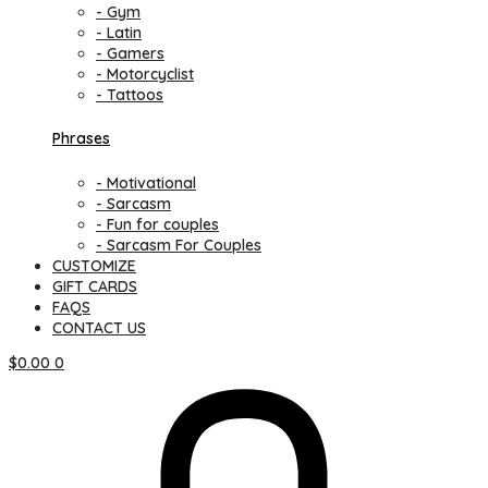
- Gym
- Latin
- Gamers
- Motorcyclist
- Tattoos
Phrases
- Motivational
- Sarcasm
- Fun for couples
- Sarcasm For Couples
CUSTOMIZE
GIFT CARDS
FAQS
CONTACT US
$
0.00
0