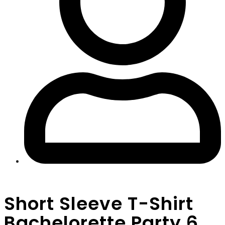
Short Sleeve T-Shirt
Bachelorette Party 6