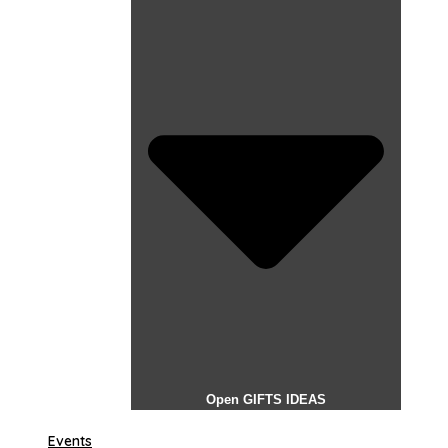
Open GIFTS IDEAS
Events