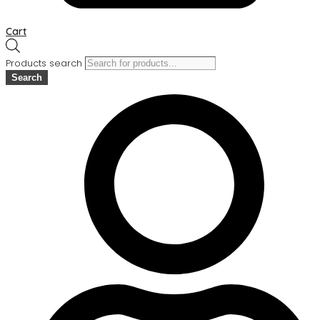
Cart
Products search
Search