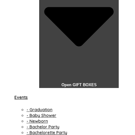
Open GIFT BOXES
Events
- Graduation
- Baby Shower
- Newborn
- Bachelor Party
- Bachelorette Party