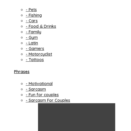
- Pets
- Fishing
- Cars
- Food & Drinks
- Family
- Gym
- Latin
- Gamers
- Motorcyclist
- Tattoos
Phrases
- Motivational
- Sarcasm
- Fun for couples
- Sarcasm For Couples