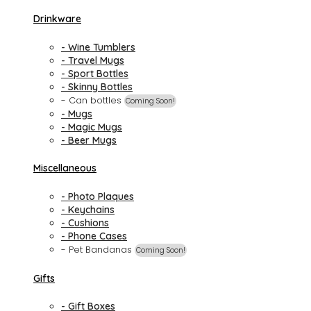
Drinkware
- Wine Tumblers
- Travel Mugs
- Sport Bottles
- Skinny Bottles
- Can bottles
Coming Soon!
- Mugs
- Magic Mugs
- Beer Mugs
Miscellaneous
- Photo Plaques
- Keychains
- Cushions
- Phone Cases
- Pet Bandanas
Coming Soon!
Gifts
- Gift Boxes