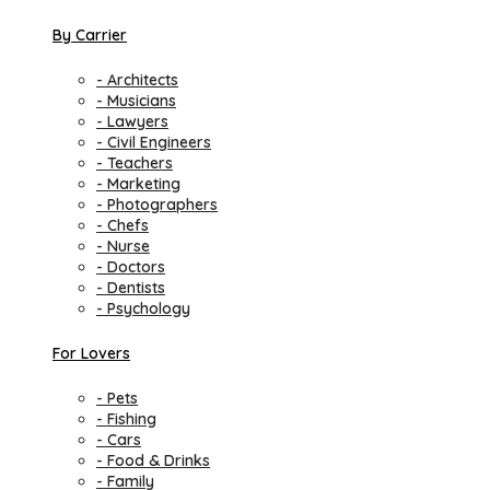
By Carrier
- Architects
- Musicians
- Lawyers
- Civil Engineers
- Teachers
- Marketing
- Photographers
- Chefs
- Nurse
- Doctors
- Dentists
- Psychology
For Lovers
- Pets
- Fishing
- Cars
- Food & Drinks
- Family