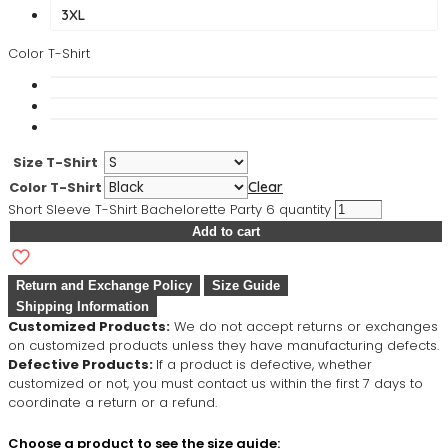
3XL
Color T-Shirt
Size T-Shirt
Color T-Shirt
Clear
Short Sleeve T-Shirt Bachelorette Party 6 quantity
Add to cart
Return and Exchange Policy
Size Guide
Shipping Information
Customized Products:
We do not accept returns or exchanges
on customized products unless they have manufacturing defects.
Defective Products:
If a product is defective, whether
customized or not, you must contact us within the first 7 days to
coordinate a return or a refund.
Choose a product to see the size guide: