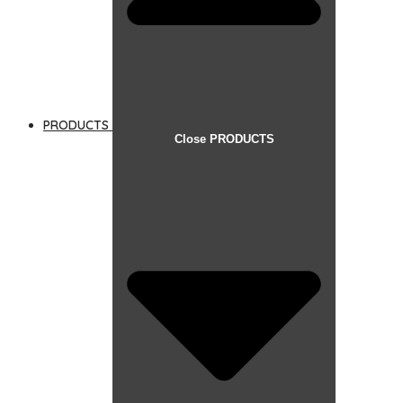
PRODUCTS
Close PRODUCTS