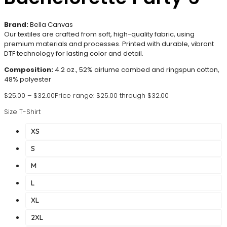
Brand:
Bella Canvas
Our textiles are crafted from soft, high-quality fabric, using
premium materials and processes. Printed with durable, vibrant
DTF technology for lasting color and detail.
Composition:
4.2 oz., 52% airlume combed and ringspun cotton,
48% polyester
$
25.00
–
$
32.00
Price range: $25.00 through $32.00
Size T-Shirt
XS
S
M
L
XL
2XL