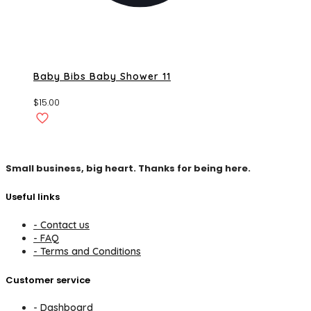
Baby Bibs Baby Shower 11
$
15.00
Small business, big heart. Thanks for being here.
Useful links
- Contact us
- FAQ
- Terms and Conditions
Customer service
- Dashboard