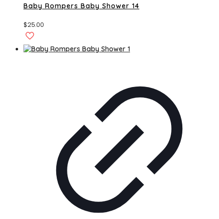
Baby Rompers Baby Shower 14
$
25.00