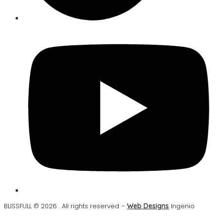
BLISSFULL © 2026 . All rights reserved –
Web Designs
Ingenio