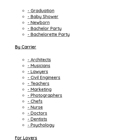
- Graduation
- Baby Shower
- Newborn
- Bachelor Party
- Bachelorette Party
By Carrier
- Architects
- Musicians
- Lawyers
- Civil Engineers
- Teachers
- Marketing
- Photographers
- Chefs
- Nurse
- Doctors
- Dentists
- Psychology
For Lovers