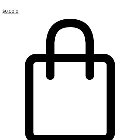
$
0.00
0