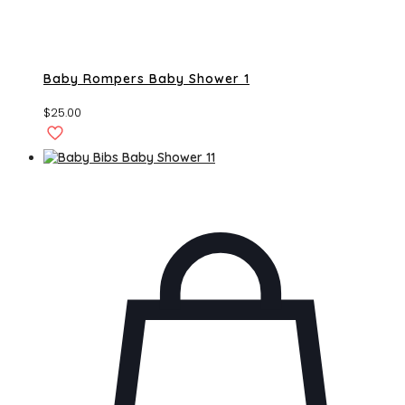
Baby Rompers Baby Shower 1
$
25.00