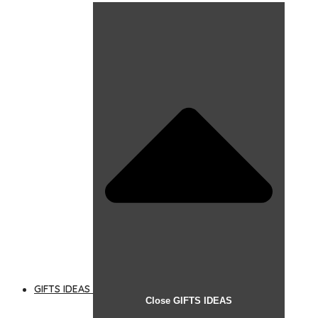
GIFTS IDEAS
Close GIFTS IDEAS