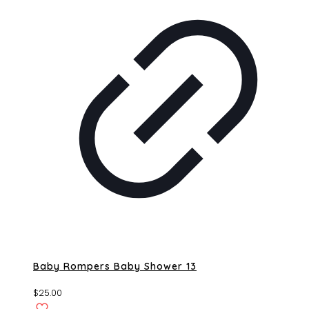
Baby Rompers Baby Shower 13
$
25.00