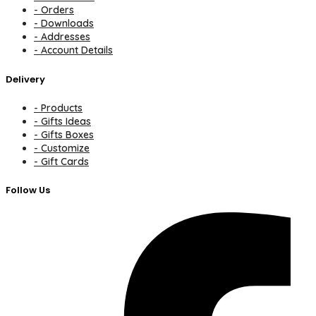
- Orders
- Downloads
- Addresses
- Account Details
Delivery
- Products
- Gifts Ideas
- Gifts Boxes
- Customize
- Gift Cards
Follow Us