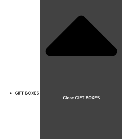
GIFT BOXES
Close GIFT BOXES