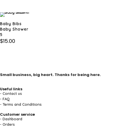
Baby Bibs
Baby Shower
5
$
15.00
Small business, big heart. Thanks for being here.
Useful links
- Contact us
- FAQ
- Terms and Conditions
Customer service
- Dashboard
- Orders