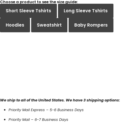
Choose a product to see the size guide:
Short Sleeve Tshirts
Long Sleeve Tshirts
Hoodies
Sweatshirt
Baby Rompers
We ship to all of the United States. We have 3 shipping options:
Priority Mail Express – 5-6 Business Days
Priority Mail – 6-7 Business Days