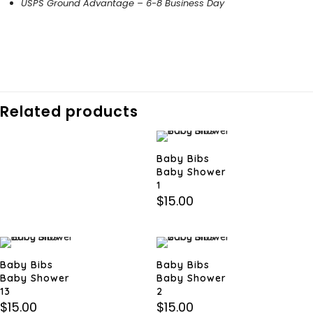
USPS Ground Advantage – 6-8 Business Day
Related products
Baby Bibs
Baby Shower
1
$
15.00
Baby Bibs
Baby Bibs
Baby Shower
Baby Shower
13
2
$
15.00
$
15.00