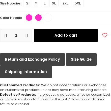
Size Hoodies
S
M
L
XL
2XL
3XL
Color Hoodie
Add to cart
Return and Exchange Policy
Size Guide
Shipping Information
Customized Products:
We do not accept returns or exchanges
on customized products unless they have manufacturing defects.
Defective Products:
If a product is defective, whether customized
or not, you must contact us within the first 7 days to coordinate a
return or a refund.