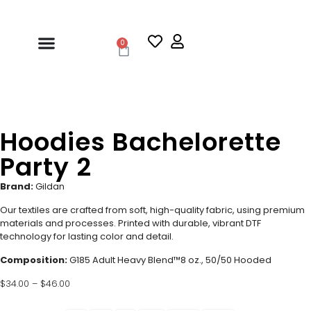
0
Hoodies Bachelorette
Party 2
Brand:
Gildan
Our textiles are crafted from soft, high-quality fabric, using premium
materials and processes. Printed with durable, vibrant DTF
technology for lasting color and detail.
Composition:
G185 Adult Heavy Blend™8 oz., 50/50 Hooded
$
34.00
–
$
46.00