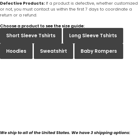
Defective Products:
If a product is defective, whether customized
or not, you must contact us within the first 7 days to coordinate a
return or a refund.
Choose a product to see the size guide:
Short Sleeve Tshirts
Long Sleeve Tshirts
Hoodies
Sweatshirt
Baby Rompers
We ship to all of the United States. We have 3 shipping options: