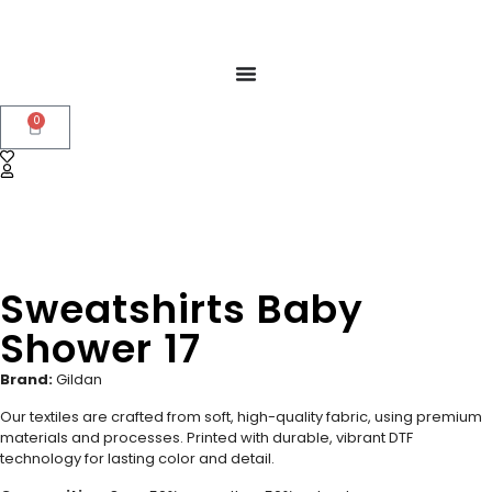
0
Sweatshirts Baby
Shower 17
Brand:
Gildan
Our textiles are crafted from soft, high-quality fabric, using premium
materials and processes. Printed with durable, vibrant DTF
technology for lasting color and detail.