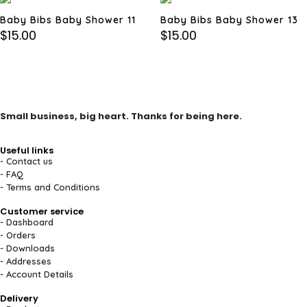
Baby Bibs Baby Shower 11
Baby Bibs Baby Shower 13
$
15.00
$
15.00
Small business, big heart. Thanks for being here.
Useful links
- Contact us
- FAQ
- Terms and Conditions
Customer service
- Dashboard
- Orders
- Downloads
- Addresses
- Account Details
Delivery