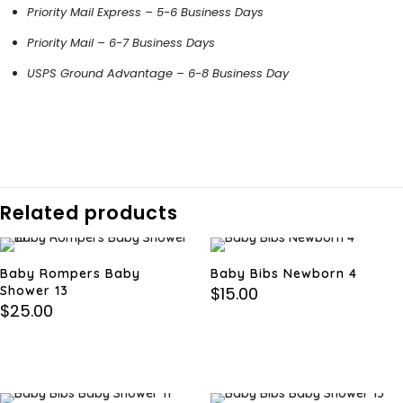
Priority Mail Express – 5-6 Business Days
Priority Mail – 6-7 Business Days
USPS Ground Advantage – 6-8 Business Day
Related products
Baby Rompers Baby
Baby Bibs Newborn 4
Shower 13
$
15.00
$
25.00