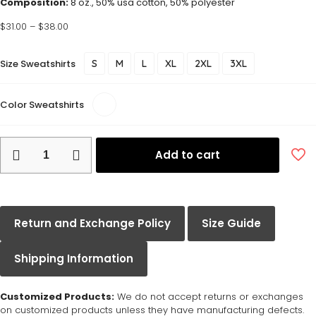
Composition:
8 oz., 50% usa cotton, 50% polyester
$
31.00
–
$
38.00
Size Sweatshirts
S
M
L
XL
2XL
3XL
Color Sweatshirts
Add to cart
Return and Exchange Policy
Size Guide
Shipping Information
Customized Products:
We do not accept returns or exchanges
on customized products unless they have manufacturing defects.