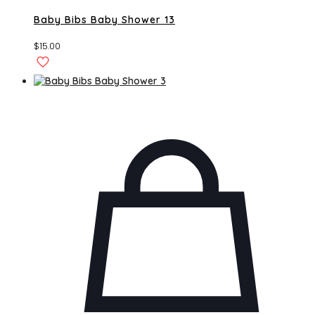
Baby Bibs Baby Shower 13
$
15.00