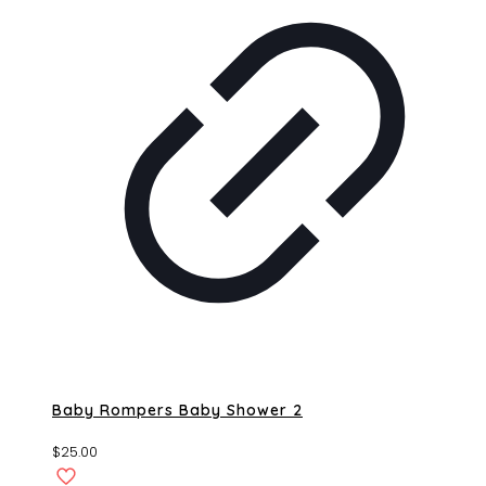
Baby Rompers Baby Shower 2
$
25.00