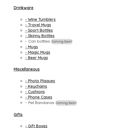
Drinkware
- Wine Tumblers
- Travel Mugs
- Sport Bottles
- Skinny Bottles
- Can bottles
Coming Soon!
- Mugs
- Magic Mugs
- Beer Mugs
Miscellaneous
- Photo Plaques
- Keychains
- Cushions
- Phone Cases
- Pet Bandanas
Coming Soon!
Gifts
- Gift Boxes