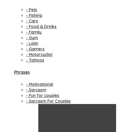
- Pets
- Fishing
- Cars
- Food & Drinks
- Family
- Gym
- Latin
- Gamers
- Motorcyclist
- Tattoos
Phrases
- Motivational
- Sarcasm
- Fun for couples
- Sarcasm For Couples