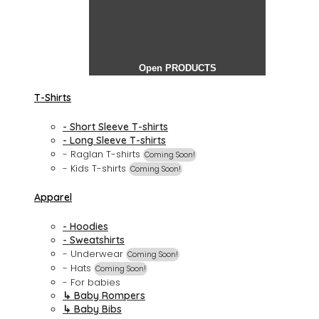
Open PRODUCTS
T-Shirts
- Short Sleeve T-shirts
- Long Sleeve T-shirts
- Raglan T-shirts
Coming Soon!
- Kids T-shirts
Coming Soon!
Apparel
- Hoodies
- Sweatshirts
- Underwear
Coming Soon!
- Hats
Coming Soon!
- For babies
↳ Baby Rompers
↳ Baby Bibs