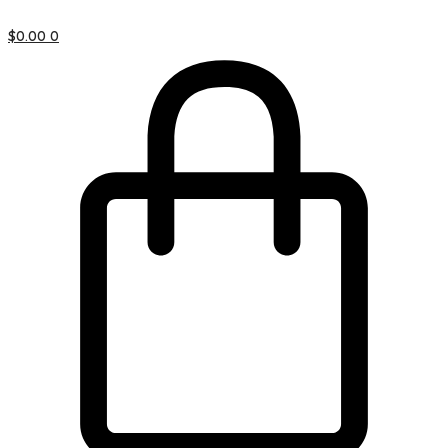
$
0.00
0