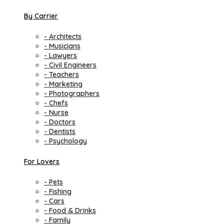
By Carrier
- Architects
- Musicians
- Lawyers
- Civil Engineers
- Teachers
- Marketing
- Photographers
- Chefs
- Nurse
- Doctors
- Dentists
- Psychology
For Lovers
- Pets
- Fishing
- Cars
- Food & Drinks
- Family