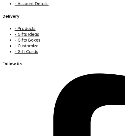
- Account Details
Delivery
- Products
- Gifts Ideas
- Gifts Boxes
- Customize
- Gift Cards
Follow Us