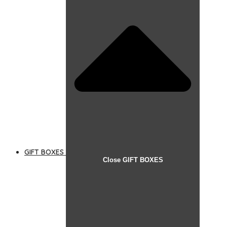
GIFT BOXES
Close GIFT BOXES