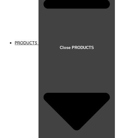
PRODUCTS
Close PRODUCTS