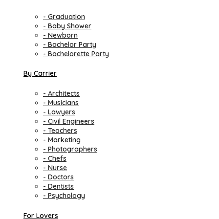
- Graduation
- Baby Shower
- Newborn
- Bachelor Party
- Bachelorette Party
By Carrier
- Architects
- Musicians
- Lawyers
- Civil Engineers
- Teachers
- Marketing
- Photographers
- Chefs
- Nurse
- Doctors
- Dentists
- Psychology
For Lovers