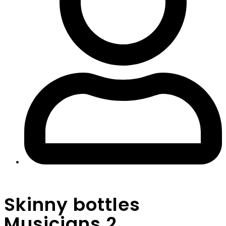
Skinny bottles
Musicians 2