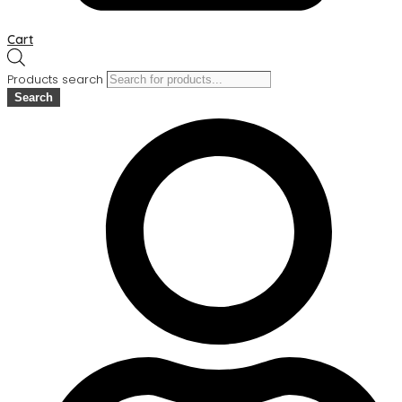
Cart
Products search
Search