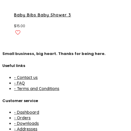
Baby Bibs Baby Shower 3
$
15.00
Small business, big heart. Thanks for being here.
Useful links
- Contact us
- FAQ
- Terms and Conditions
Customer service
- Dashboard
- Orders
- Downloads
- Addresses