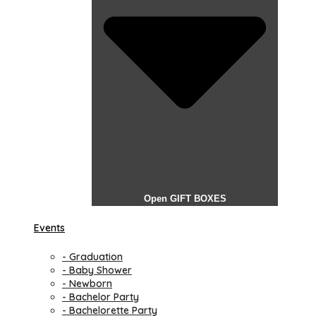
Open GIFT BOXES
Events
- Graduation
- Baby Shower
- Newborn
- Bachelor Party
- Bachelorette Party