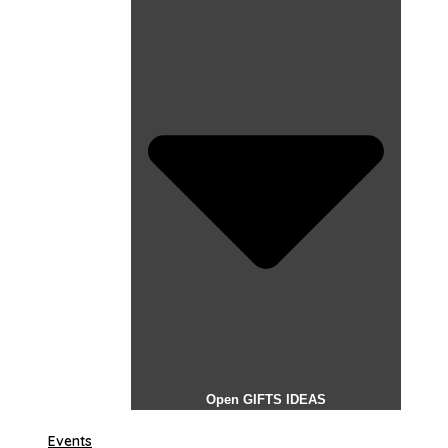
Open GIFTS IDEAS
Events