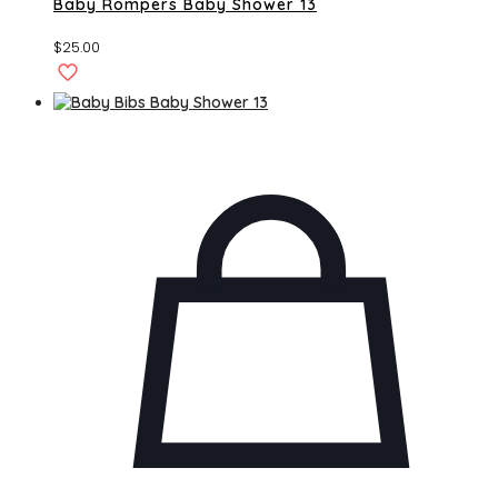
Baby Rompers Baby Shower 13
$
25.00