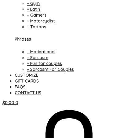
- Gym
- Latin
- Gamers
- Motorcyclist
- Tattoos
Phrases
- Motivational
- Sarcasm
- Fun for couples
- Sarcasm For Couples
CUSTOMIZE
GIFT CARDS
FAQS
CONTACT US
$
0.00
0