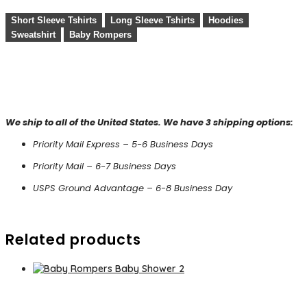
Short Sleeve Tshirts
Long Sleeve Tshirts
Hoodies
Sweatshirt
Baby Rompers
We ship to all of the United States. We have 3 shipping options:
Priority Mail Express – 5-6 Business Days
Priority Mail – 6-7 Business Days
USPS Ground Advantage – 6-8 Business Day
Related products