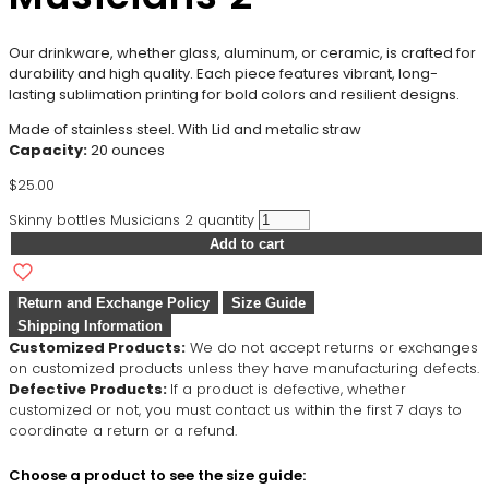
Our drinkware, whether glass, aluminum, or ceramic, is crafted for
durability and high quality. Each piece features vibrant, long-
lasting sublimation printing for bold colors and resilient designs.
Made of stainless steel. With Lid and metalic straw
Capacity:
20 ounces
$
25.00
Skinny bottles Musicians 2 quantity
Add to cart
Return and Exchange Policy
Size Guide
Shipping Information
Customized Products:
We do not accept returns or exchanges
on customized products unless they have manufacturing defects.
Defective Products:
If a product is defective, whether
customized or not, you must contact us within the first 7 days to
coordinate a return or a refund.
Choose a product to see the size guide: