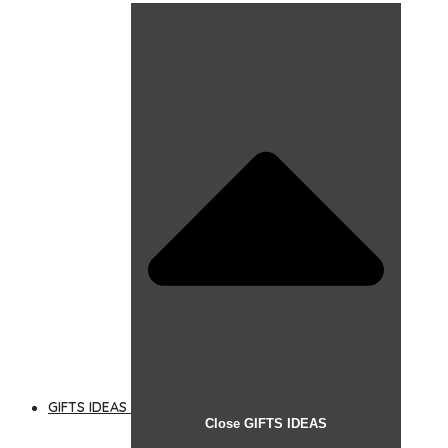
GIFTS IDEAS
Close GIFTS IDEAS