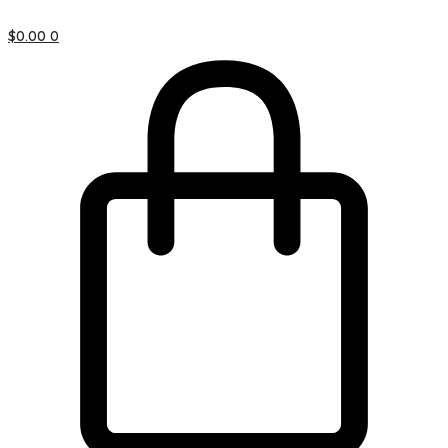
$
0.00
0