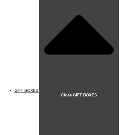
GIFT BOXES
Close GIFT BOXES