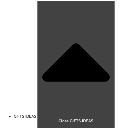
GIFTS IDEAS
Close GIFTS IDEAS