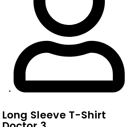
Long Sleeve T-Shirt
Doctor 3