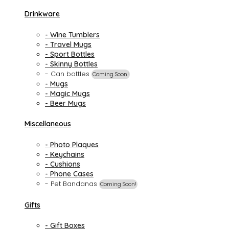
Drinkware
- Wine Tumblers
- Travel Mugs
- Sport Bottles
- Skinny Bottles
- Can bottles
Coming Soon!
- Mugs
- Magic Mugs
- Beer Mugs
Miscellaneous
- Photo Plaques
- Keychains
- Cushions
- Phone Cases
- Pet Bandanas
Coming Soon!
Gifts
- Gift Boxes