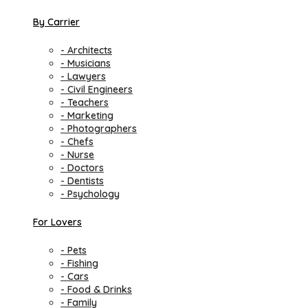
By Carrier
- Architects
- Musicians
- Lawyers
- Civil Engineers
- Teachers
- Marketing
- Photographers
- Chefs
- Nurse
- Doctors
- Dentists
- Psychology
For Lovers
- Pets
- Fishing
- Cars
- Food & Drinks
- Family