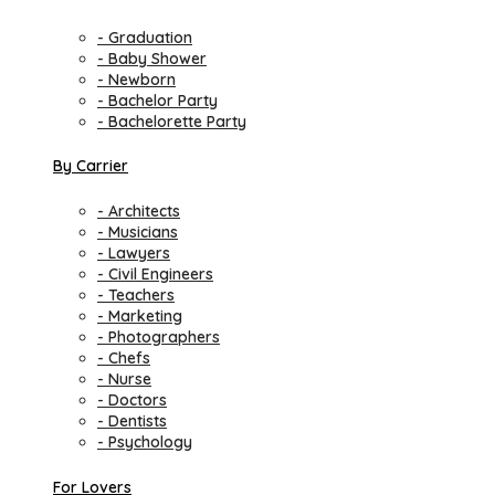
- Graduation
- Baby Shower
- Newborn
- Bachelor Party
- Bachelorette Party
By Carrier
- Architects
- Musicians
- Lawyers
- Civil Engineers
- Teachers
- Marketing
- Photographers
- Chefs
- Nurse
- Doctors
- Dentists
- Psychology
For Lovers