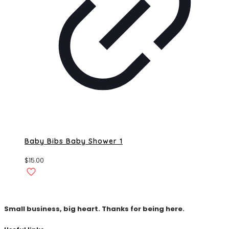
Baby Bibs Baby Shower 1
$
15.00
Small business, big heart. Thanks for being here.