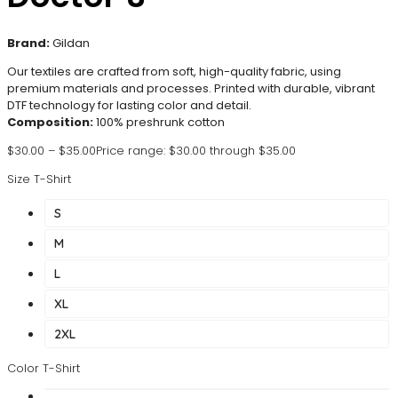
Brand:
Gildan
Our textiles are crafted from soft, high-quality fabric, using
premium materials and processes. Printed with durable, vibrant
DTF technology for lasting color and detail.
Composition:
100% preshrunk cotton
$
30.00
–
$
35.00
Price range: $30.00 through $35.00
Size T-Shirt
S
M
L
XL
2XL
Color T-Shirt