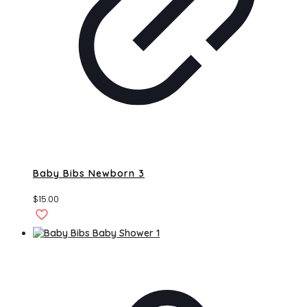
Baby Bibs Newborn 3
$
15.00