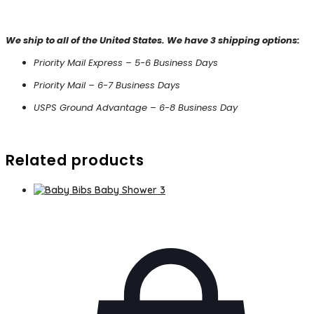
We ship to all of the United States. We have 3 shipping options:
Priority Mail Express – 5-6 Business Days
Priority Mail – 6-7 Business Days
USPS Ground Advantage – 6-8 Business Day
Related products