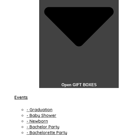
Open GIFT BOXES
Events
- Graduation
- Baby Shower
- Newborn
- Bachelor Party
- Bachelorette Party