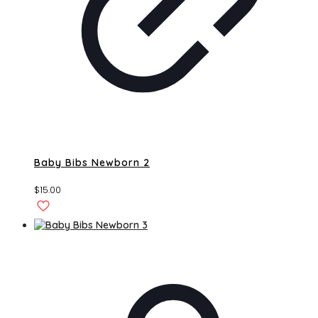
Baby Bibs Newborn 2
$
15.00