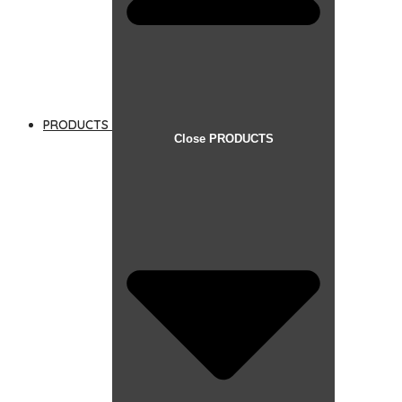
PRODUCTS
Close PRODUCTS