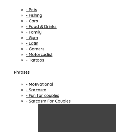
- Pets
- Fishing
- Cars
- Food & Drinks
- Family
- Gym
- Latin
- Gamers
- Motorcyclist
- Tattoos
Phrases
- Motivational
- Sarcasm
- Fun for couples
- Sarcasm For Couples