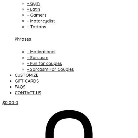
- Gym
- Latin
- Gamers
- Motorcyclist
- Tattoos
Phrases
- Motivational
- Sarcasm
- Fun for couples
- Sarcasm For Couples
CUSTOMIZE
GIFT CARDS
FAQS
CONTACT US
$
0.00
0