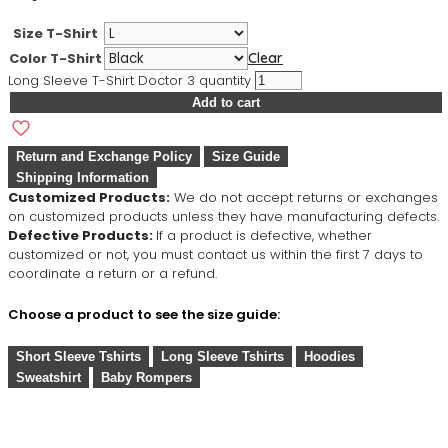
Size T-Shirt
Color T-Shirt
Clear
Long Sleeve T-Shirt Doctor 3 quantity
Add to cart
Return and Exchange Policy
Size Guide
Shipping Information
Customized Products:
We do not accept returns or exchanges
on customized products unless they have manufacturing defects.
Defective Products:
If a product is defective, whether
customized or not, you must contact us within the first 7 days to
coordinate a return or a refund.
Choose a product to see the size guide:
Short Sleeve Tshirts
Long Sleeve Tshirts
Hoodies
Sweatshirt
Baby Rompers