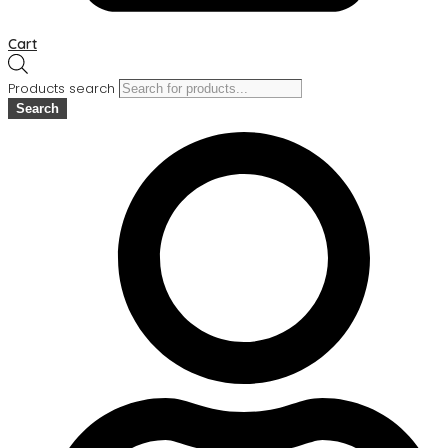
Cart
Products search
Search