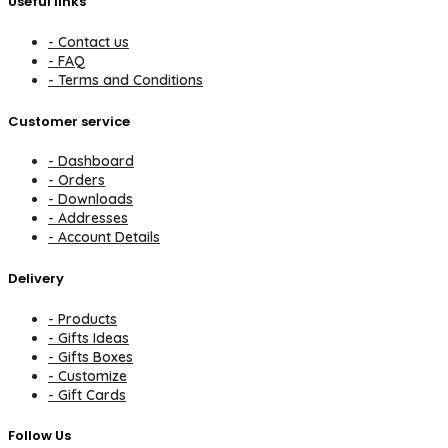
Useful links
- Contact us
- FAQ
- Terms and Conditions
Customer service
- Dashboard
- Orders
- Downloads
- Addresses
- Account Details
Delivery
- Products
- Gifts Ideas
- Gifts Boxes
- Customize
- Gift Cards
Follow Us