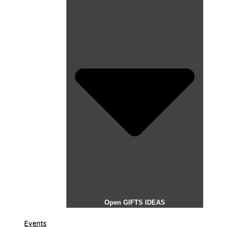
Open GIFTS IDEAS
Events