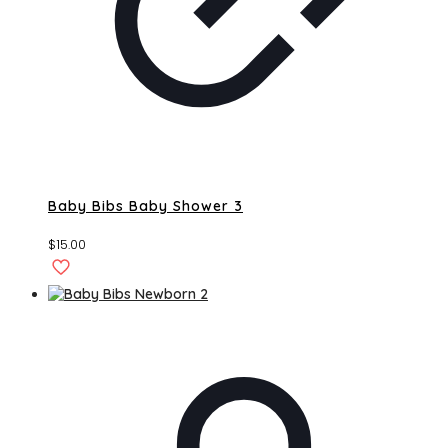
Baby Bibs Baby Shower 3
$
15.00