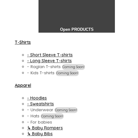
Open PRODUCTS
T-Shirts
- Short Sleeve T-shirts
- Long Sleeve T-shirts
- Raglan T-shirts
Coming Soon!
- Kids T-shirts
Coming Soon!
Apparel
- Hoodies
- Sweatshirts
- Underwear
Coming Soon!
- Hats
Coming Soon!
- For babies
↳ Baby Rompers
↳ Baby Bibs