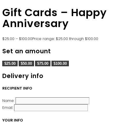
Gift Cards – Happy
Anniversary
$
25.00
–
$
100.00
Price range: $25.00 through $100.00
Set an amount
$
25.00
$
50.00
$
75.00
$
100.00
Delivery info
RECIPIENT INFO
Name:
Email:
YOUR INFO