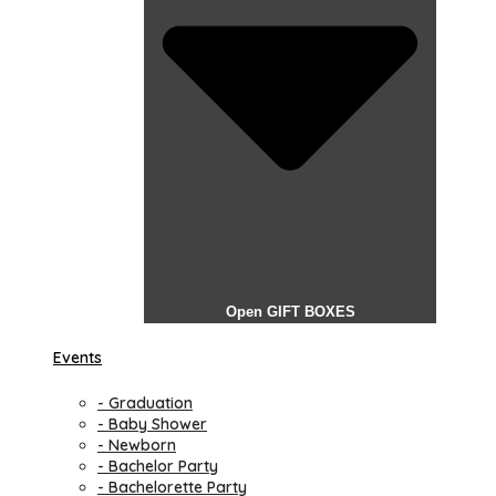
Open GIFT BOXES
Events
- Graduation
- Baby Shower
- Newborn
- Bachelor Party
- Bachelorette Party