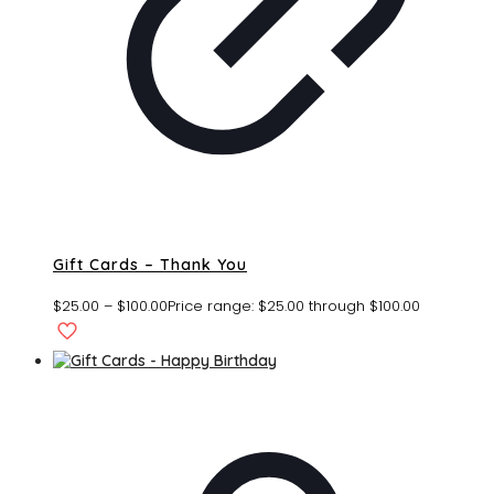
Gift Cards – Thank You
$
25.00
–
$
100.00
Price range: $25.00 through $100.00