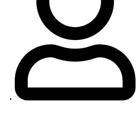
Gift Cards - Happy Anniversary
From:
To: