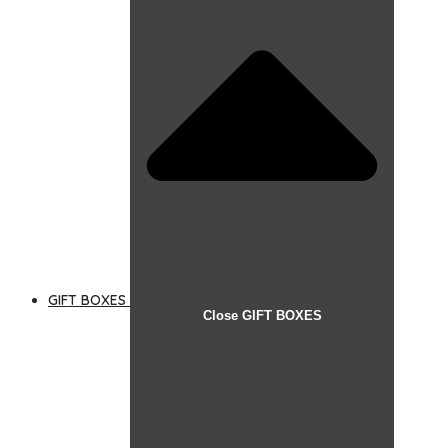
GIFT BOXES
Close GIFT BOXES