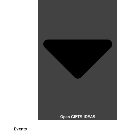
Open GIFTS IDEAS
Events