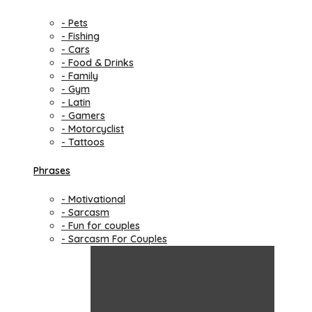
- Pets
- Fishing
- Cars
- Food & Drinks
- Family
- Gym
- Latin
- Gamers
- Motorcyclist
- Tattoos
Phrases
- Motivational
- Sarcasm
- Fun for couples
- Sarcasm For Couples