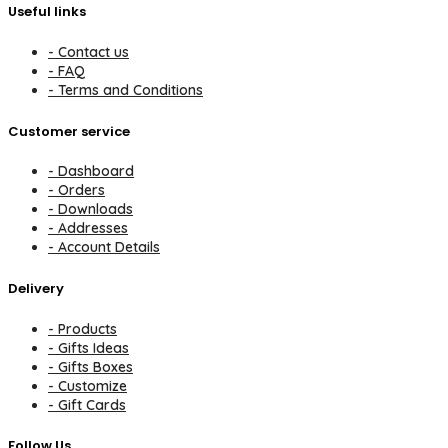
Useful links
- Contact us
- FAQ
- Terms and Conditions
Customer service
- Dashboard
- Orders
- Downloads
- Addresses
- Account Details
Delivery
- Products
- Gifts Ideas
- Gifts Boxes
- Customize
- Gift Cards
Follow Us