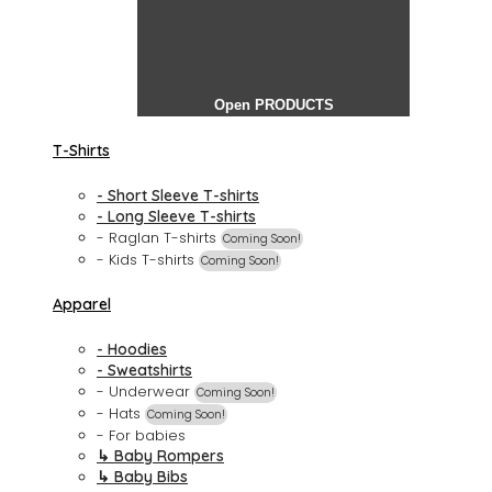
Open PRODUCTS
T-Shirts
- Short Sleeve T-shirts
- Long Sleeve T-shirts
- Raglan T-shirts
Coming Soon!
- Kids T-shirts
Coming Soon!
Apparel
- Hoodies
- Sweatshirts
- Underwear
Coming Soon!
- Hats
Coming Soon!
- For babies
↳ Baby Rompers
↳ Baby Bibs