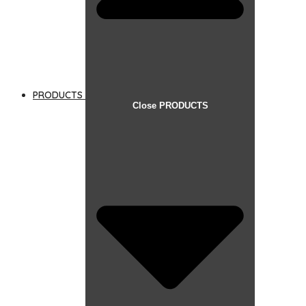
PRODUCTS
Close PRODUCTS