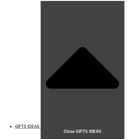
GIFTS IDEAS
Close GIFTS IDEAS