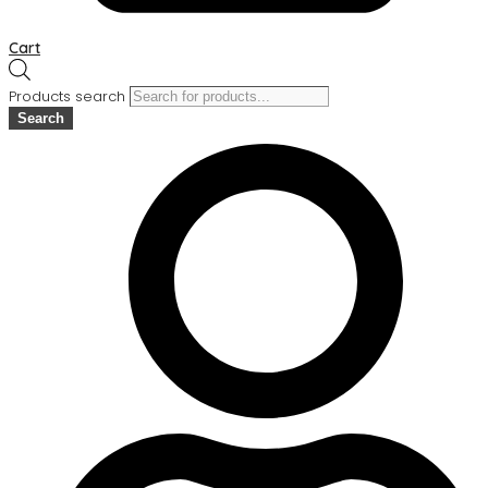
Cart
Products search
Search