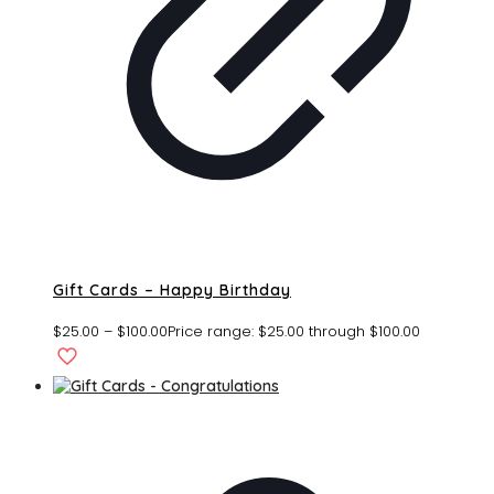
Gift Cards – Happy Birthday
$
25.00
–
$
100.00
Price range: $25.00 through $100.00