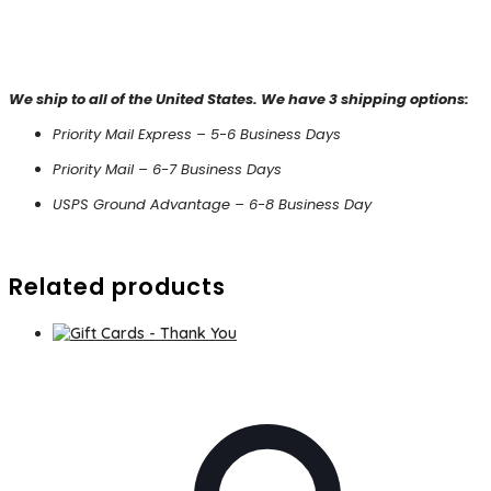
We ship to all of the United States. We have 3 shipping options:
Priority Mail Express – 5-6 Business Days
Priority Mail – 6-7 Business Days
USPS Ground Advantage – 6-8 Business Day
Related products