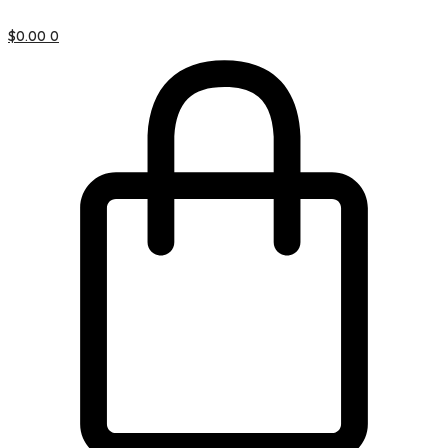
$
0.00
0