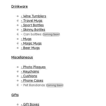
Drinkware
- Wine Tumblers
- Travel Mugs
- Sport Bottles
- Skinny Bottles
- Can bottles
Coming Soon!
- Mugs
- Magic Mugs
- Beer Mugs
Miscellaneous
- Photo Plaques
- Keychains
- Cushions
- Phone Cases
- Pet Bandanas
Coming Soon!
Gifts
- Gift Boxes