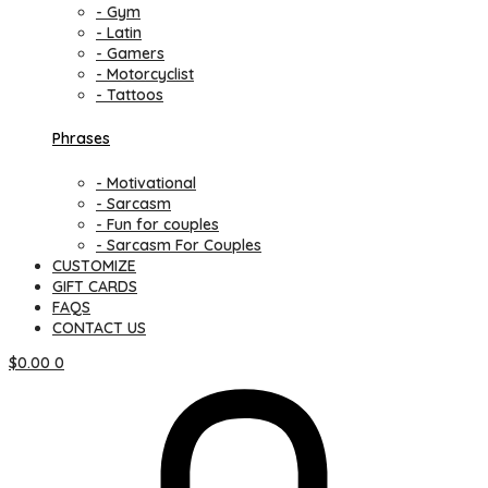
- Gym
- Latin
- Gamers
- Motorcyclist
- Tattoos
Phrases
- Motivational
- Sarcasm
- Fun for couples
- Sarcasm For Couples
CUSTOMIZE
GIFT CARDS
FAQS
CONTACT US
$
0.00
0