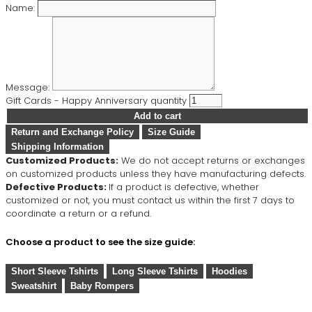
Name:
Message:
Gift Cards - Happy Anniversary quantity
Add to cart
Return and Exchange Policy
Size Guide
Shipping Information
Customized Products:
We do not accept returns or exchanges
on customized products unless they have manufacturing defects.
Defective Products:
If a product is defective, whether
customized or not, you must contact us within the first 7 days to
coordinate a return or a refund.
Choose a product to see the size guide:
Short Sleeve Tshirts
Long Sleeve Tshirts
Hoodies
Sweatshirt
Baby Rompers