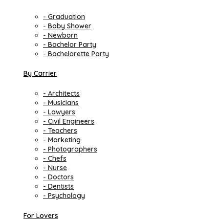
- Graduation
- Baby Shower
- Newborn
- Bachelor Party
- Bachelorette Party
By Carrier
- Architects
- Musicians
- Lawyers
- Civil Engineers
- Teachers
- Marketing
- Photographers
- Chefs
- Nurse
- Doctors
- Dentists
- Psychology
For Lovers