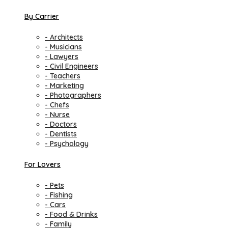
By Carrier
- Architects
- Musicians
- Lawyers
- Civil Engineers
- Teachers
- Marketing
- Photographers
- Chefs
- Nurse
- Doctors
- Dentists
- Psychology
For Lovers
- Pets
- Fishing
- Cars
- Food & Drinks
- Family