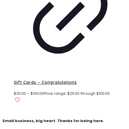
Gift Cards – Congratulations
$
25.00
–
$
100.00
Price range: $25.00 through $100.00
Small business, big heart. Thanks for being here.