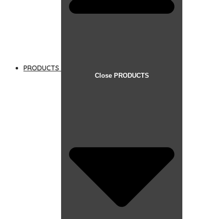
PRODUCTS
Close PRODUCTS