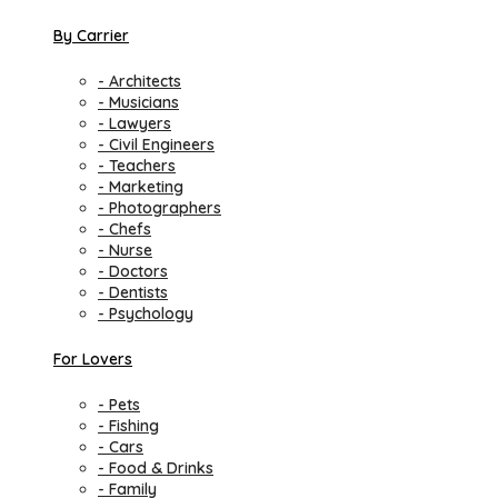
By Carrier
- Architects
- Musicians
- Lawyers
- Civil Engineers
- Teachers
- Marketing
- Photographers
- Chefs
- Nurse
- Doctors
- Dentists
- Psychology
For Lovers
- Pets
- Fishing
- Cars
- Food & Drinks
- Family