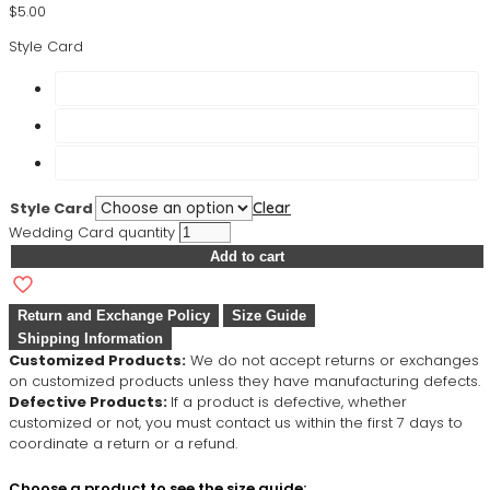
$
5.00
Style Card
Style Card
Clear
Wedding Card quantity
Add to cart
Return and Exchange Policy
Size Guide
Shipping Information
Customized Products:
We do not accept returns or exchanges
on customized products unless they have manufacturing defects.
Defective Products:
If a product is defective, whether
customized or not, you must contact us within the first 7 days to
coordinate a return or a refund.
Choose a product to see the size guide: