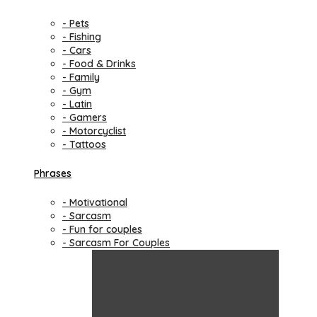
- Pets
- Fishing
- Cars
- Food & Drinks
- Family
- Gym
- Latin
- Gamers
- Motorcyclist
- Tattoos
Phrases
- Motivational
- Sarcasm
- Fun for couples
- Sarcasm For Couples