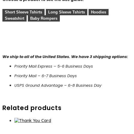
Short Sleeve Tshirts
Long Sleeve Tshirts
Hoodies
Sweatshirt
Baby Rompers
We ship to all of the United States. We have 3 shipping options:
Priority Mail Express – 5-6 Business Days
Priority Mail – 6-7 Business Days
USPS Ground Advantage – 6-8 Business Day
Related products