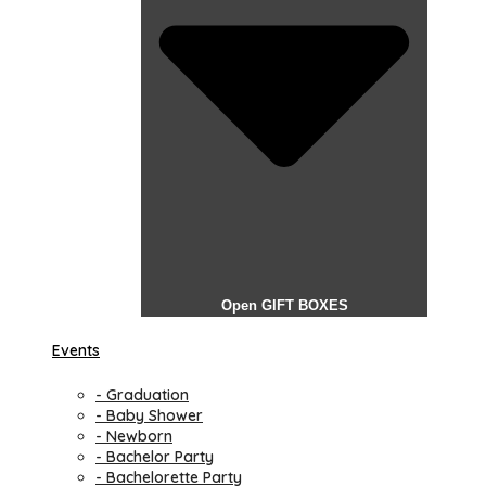
Open GIFT BOXES
Events
- Graduation
- Baby Shower
- Newborn
- Bachelor Party
- Bachelorette Party