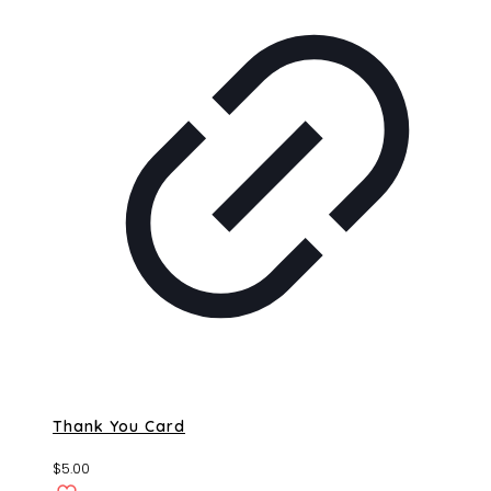
Thank You Card
$
5.00