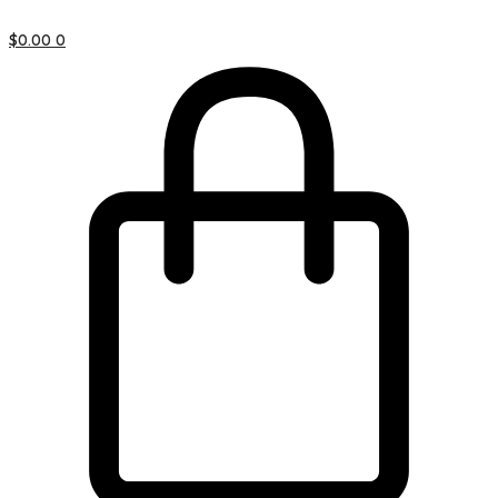
$
0.00
0