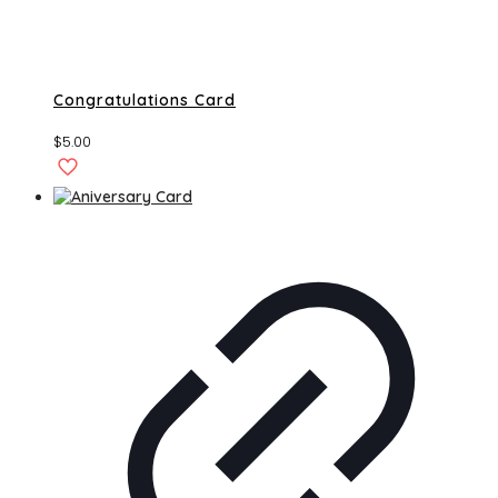
Congratulations Card
$
5.00