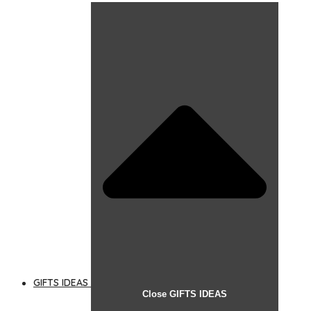
GIFTS IDEAS
Close GIFTS IDEAS