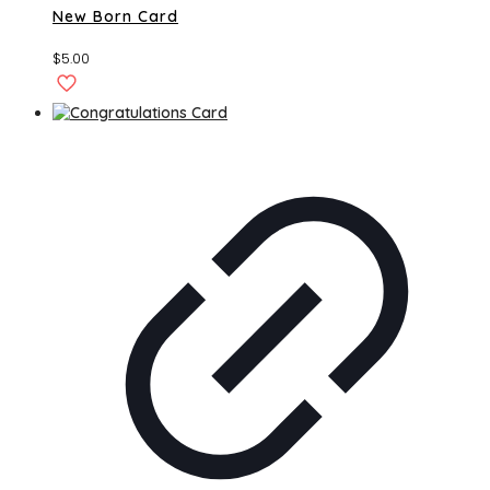
New Born Card
$
5.00