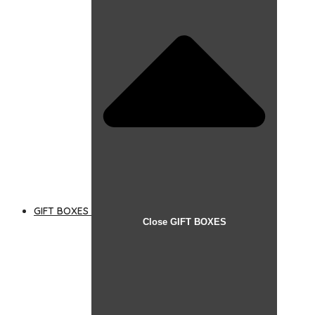
GIFT BOXES
Close GIFT BOXES