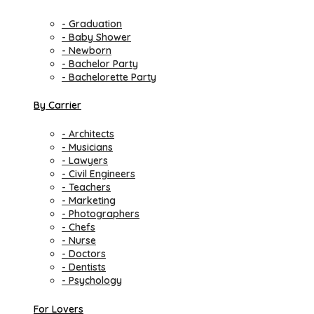
- Graduation
- Baby Shower
- Newborn
- Bachelor Party
- Bachelorette Party
By Carrier
- Architects
- Musicians
- Lawyers
- Civil Engineers
- Teachers
- Marketing
- Photographers
- Chefs
- Nurse
- Doctors
- Dentists
- Psychology
For Lovers