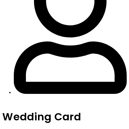
Wedding Card