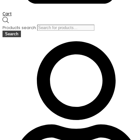
Cart
Products search
Search