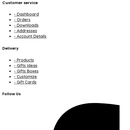
Customer service
- Dashboard
- Orders
- Downloads
- Addresses
- Account Details
Delivery
- Products
- Gifts Ideas
- Gifts Boxes
- Customize
- Gift Cards
Follow Us