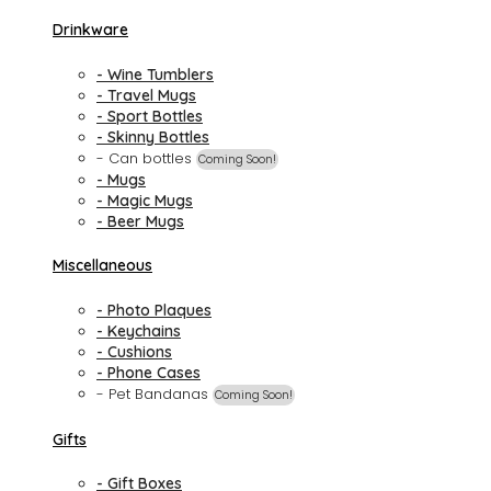
Drinkware
- Wine Tumblers
- Travel Mugs
- Sport Bottles
- Skinny Bottles
- Can bottles
Coming Soon!
- Mugs
- Magic Mugs
- Beer Mugs
Miscellaneous
- Photo Plaques
- Keychains
- Cushions
- Phone Cases
- Pet Bandanas
Coming Soon!
Gifts
- Gift Boxes