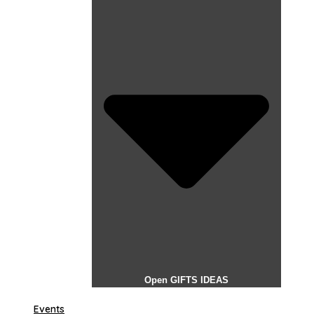
Open GIFTS IDEAS
Events