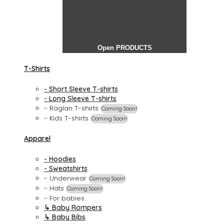
Open PRODUCTS
T-Shirts
- Short Sleeve T-shirts
- Long Sleeve T-shirts
- Raglan T-shirts
Coming Soon!
- Kids T-shirts
Coming Soon!
Apparel
- Hoodies
- Sweatshirts
- Underwear
Coming Soon!
- Hats
Coming Soon!
- For babies
↳ Baby Rompers
↳ Baby Bibs