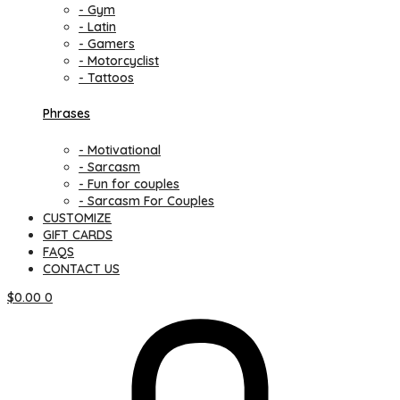
- Gym
- Latin
- Gamers
- Motorcyclist
- Tattoos
Phrases
- Motivational
- Sarcasm
- Fun for couples
- Sarcasm For Couples
CUSTOMIZE
GIFT CARDS
FAQS
CONTACT US
$
0.00
0