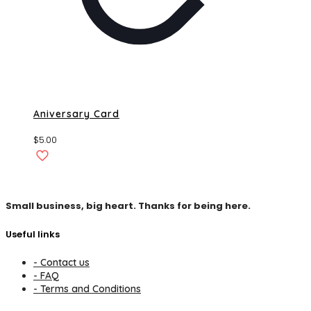
Aniversary Card
$
5.00
Small business, big heart. Thanks for being here.
Useful links
- Contact us
- FAQ
- Terms and Conditions